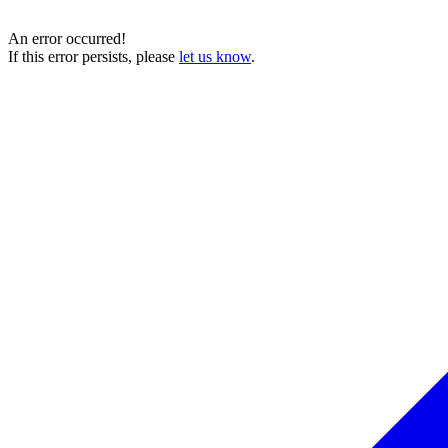
An error occurred!
If this error persists, please
let us know
.