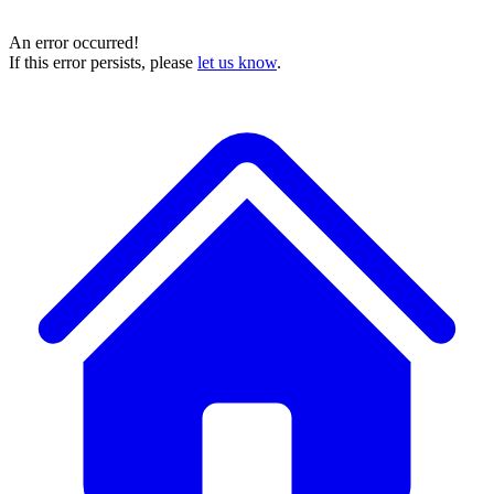
An error occurred!
If this error persists, please
let us know
.