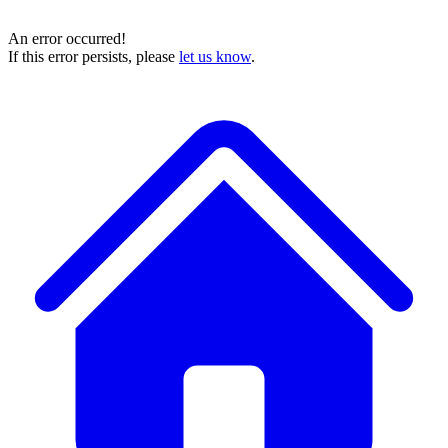
An error occurred!
If this error persists, please
let us know
.