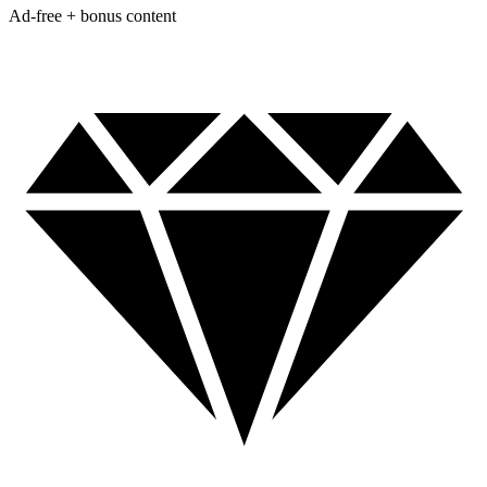
Ad-free + bonus content