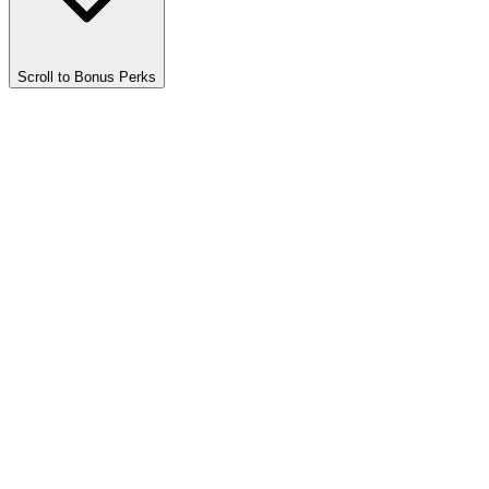
Scroll to Bonus Perks