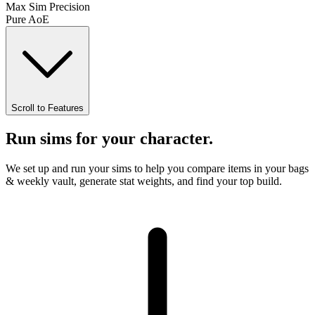
Max Sim Precision
Pure AoE
Scroll to Features
Run sims for your character.
We set up and run your sims to help you
compare items in your bags
& weekly vault
,
generate stat weights
, and find your top build.