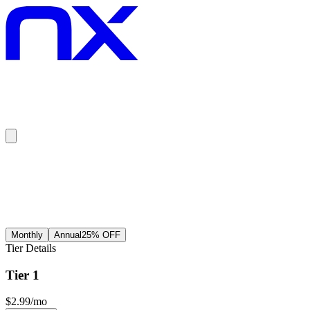
Scroll to top
Monthly
Annual
25
% OFF
Tier Details
Tier 1
$
2.99
/mo