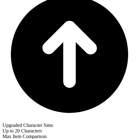
Upgraded Character Sims
Up to 20 Characters
Max Item Comparison