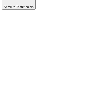
Scroll to Testimonials