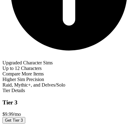
Upgraded Character Sims
Up to 12 Characters
Compare More Items
Higher Sim Precision
Raid, Mythic+, and Delves/Solo
Tier Details
Tier 3
$
9.99
/mo
Get Tier 3