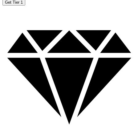
Get Tier 1