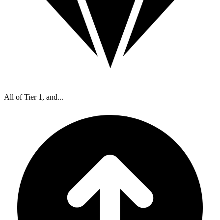
All of Tier 1, and...