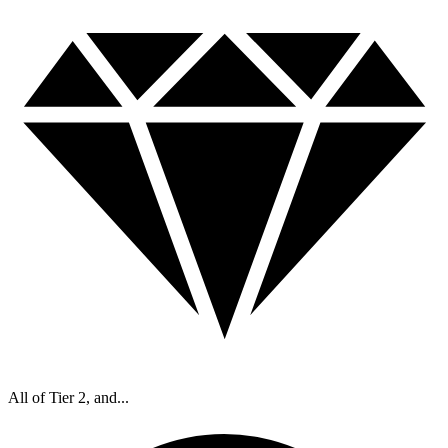
All of Tier 2, and...