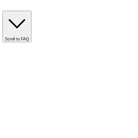
Scroll to FAQ