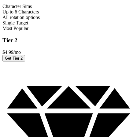
Character Sims
Up to 6 Characters
All rotation options
Single Target
Most Popular
Tier 2
$
4.99
/mo
Get Tier 2