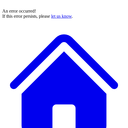
An error occurred!
If this error persists, please
let us know
.