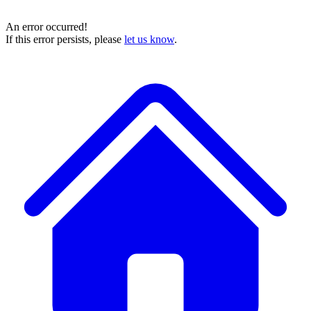
An error occurred!
If this error persists, please
let us know
.