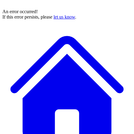
An error occurred!
If this error persists, please
let us know
.