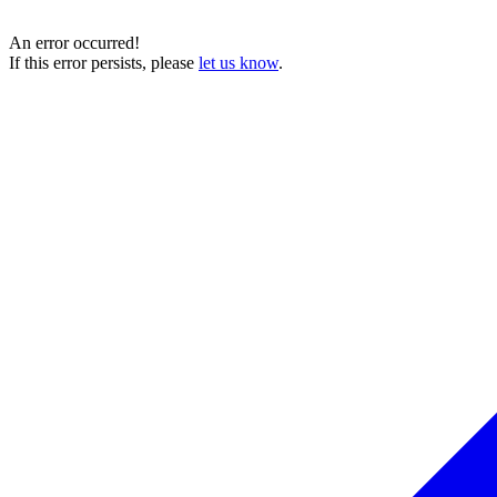
An error occurred!
If this error persists, please
let us know
.