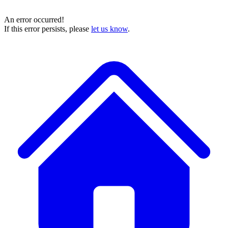
An error occurred!
If this error persists, please
let us know
.