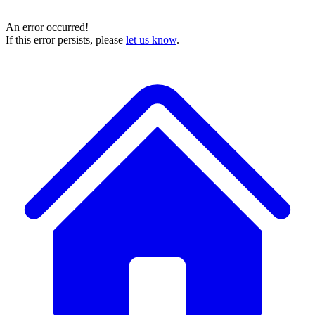
An error occurred!
If this error persists, please
let us know
.