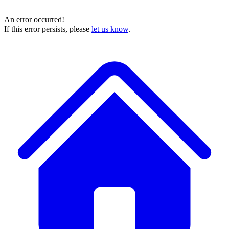
An error occurred!
If this error persists, please
let us know
.