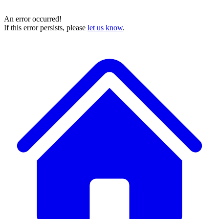
An error occurred!
If this error persists, please
let us know
.