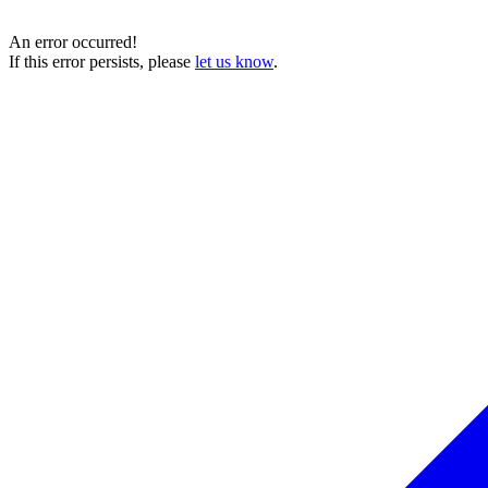
An error occurred!
If this error persists, please
let us know
.