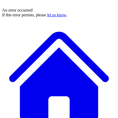
An error occurred!
If this error persists, please
let us know
.