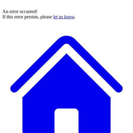
An error occurred!
If this error persists, please
let us know
.