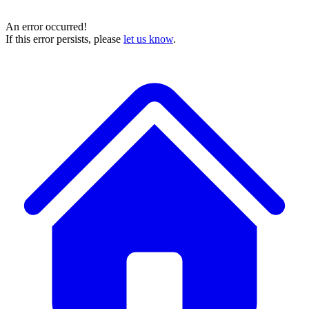
An error occurred!
If this error persists, please
let us know
.