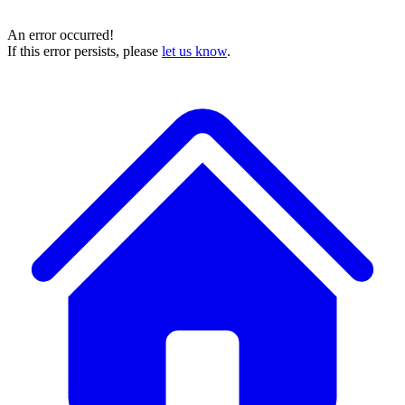
An error occurred!
If this error persists, please
let us know
.